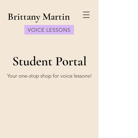
Brittany Martin
VOICE LESSONS
Student Portal
Your one-stop shop for voice lessons!