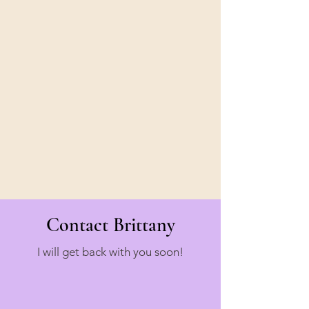
Contact Brittany
I will get back with you soon!